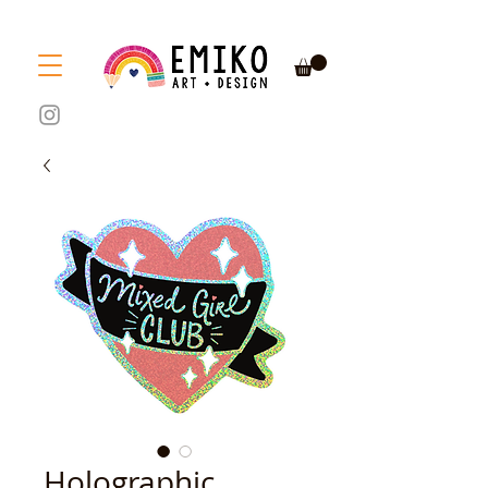
Holographic