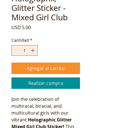
Glitter Sticker -
Mixed Girl Club
Precio
USD 5.00
Cantidad
*
Agregar al carrito
Realizar compra
Join the celebration of
multiracal, biracial, and
multicultural girls with our
vibrant
Holographic Glitter
Mixed Girl Club Sticker!
This