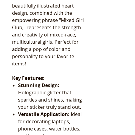
beautifully illustrated heart
design, combined with the
empowering phrase "Mixed Girl
Club," represents the strength
and creativity of mixed-race,
multicultural girls. Perfect for
adding a pop of color and
personality to your favorite
items!
Key Features:
Stunning Design:
Holographic glitter that
sparkles and shines, making
your sticker truly stand out.
Versatile Application:
Ideal
for decorating laptops,
phone cases, water bottles,