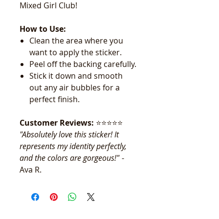
Mixed Girl Club!
How to Use:
Clean the area where you
want to apply the sticker.
Peel off the backing carefully.
Stick it down and smooth
out any air bubbles for a
perfect finish.
Customer Reviews:
⭐️⭐️⭐️⭐️⭐️
"Absolutely love this sticker! It
represents my identity perfectly,
and the colors are gorgeous!"
-
Ava R.