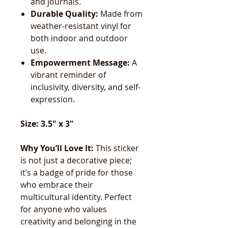
and journals.
Durable Quality:
Made from
weather-resistant vinyl for
both indoor and outdoor
use.
Empowerment Message:
A
vibrant reminder of
inclusivity, diversity, and self-
expression.
Size: 3.5" x 3"
Why You’ll Love It:
This sticker
is not just a decorative piece;
it’s a badge of pride for those
who embrace their
multicultural identity. Perfect
for anyone who values
creativity and belonging in the